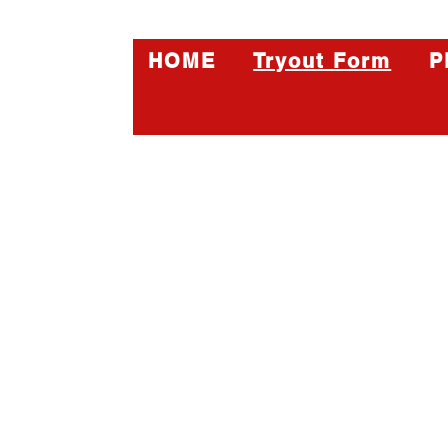
HOME
Tryout Form
P