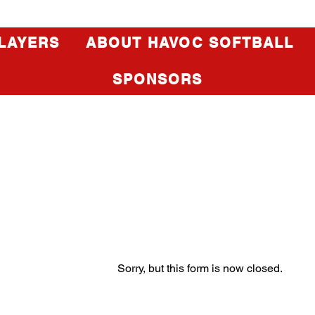
LAYERS
ABOUT HAVOC SOFTBALL
SPONSORS
Sorry, but this form is now closed.