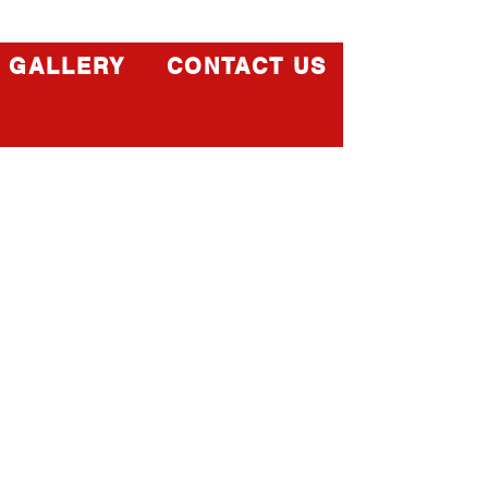
GALLERY
CONTACT US