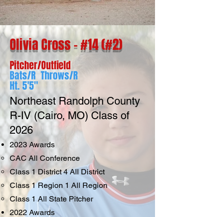
Olivia Cross - #14 (#2)
Pitcher/Outfield
Bats/R Throws/R
Ht. 5'5"
Northeast Randolph County
R-IV (Cairo, MO) Class of
2026
2023 Awards
CAC All Conference
Class 1 District 4 All District
Class 1 Region 1 All Region
Class 1 All State Pitcher
2022
Awards