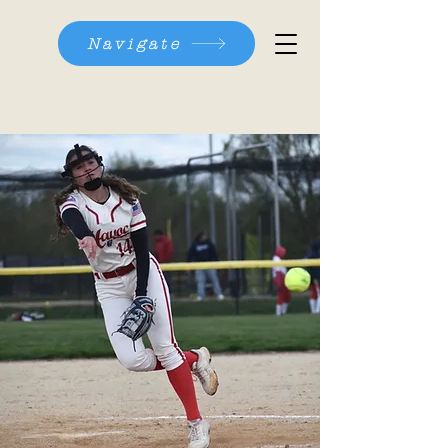
Navigate