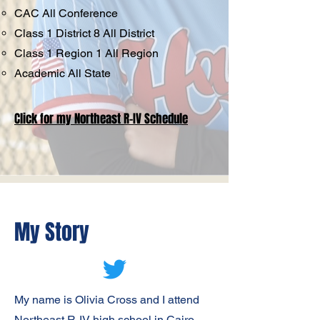
CAC All Conference
Class 1 District 8 All District
Class 1 Region 1 All Region
Academic All State
Click for my Northeast R-IV Schedule
My Story
My name is Olivia Cross and I attend
Northeast R-IV high school in Cairo