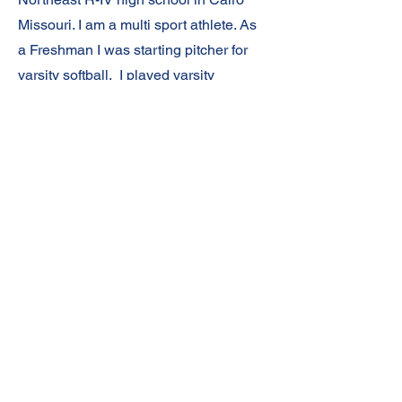
Missouri. I am a multi sport athlete. As
a Freshman I was starting pitcher for
varsity softball. I played varsity
basketball where our team won
conference, district, and sectionals. I
also run track and was high point
scorer in our conference meet where
our team won and I broke my school's
long jump record. I'm also part of 2
relay teams that broke school records.
I'm a member of the National Junior
Honor Society and will apply for
membership in the National Honor
Society next year. I received the
Academic Top 10% as a freshman in
Science and Math. My future plans are