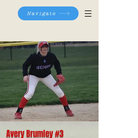
Navigate
Avery Brumley #3