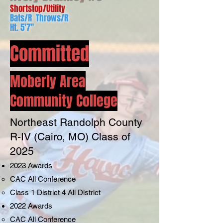
Shortstop/Utility
Bats/R Throws/R
Ht. 5'7"
Committed
Moberly Area
Community College
Northe
ast Randolph County
R-IV (Cairo, MO) Class of
2025
2023 A
wards
CAC All Conference
Class 1 District 4 All District
2022 Awards
CAC All Conference