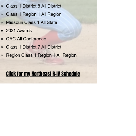
Class 1 District 8 All District
Class 1 Region 1 All Region
Missouri Class 1 All State
2021 Awards
CAC All Conference
Class 1 District 7 All District
Region Class 1 Region 1 All Region
Click for my Northeast R-IV Schedule
My Story
Hi, I'm Avery Brumley, a Senior at
Northeast Randolph County R-IV,